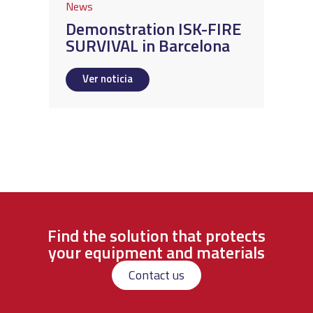
News
Demonstration ISK-FIRE
SURVIVAL in Barcelona
Ver noticia
Find the solution that protects
your equipment and materials
Contact us