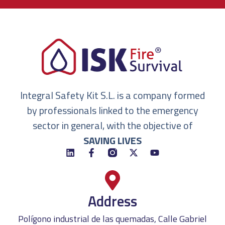
Integral Safety Kit S.L. is a company formed
by professionals linked to the emergency
sector in general, with the objective of
SAVING LIVES
Address
Polígono industrial de las quemadas, Calle Gabriel