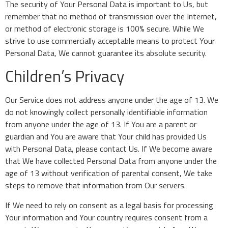
The security of Your Personal Data is important to Us, but
remember that no method of transmission over the Internet,
or method of electronic storage is 100% secure. While We
strive to use commercially acceptable means to protect Your
Personal Data, We cannot guarantee its absolute security.
Children’s Privacy
Our Service does not address anyone under the age of 13. We
do not knowingly collect personally identifiable information
from anyone under the age of 13. If You are a parent or
guardian and You are aware that Your child has provided Us
with Personal Data, please contact Us. If We become aware
that We have collected Personal Data from anyone under the
age of 13 without verification of parental consent, We take
steps to remove that information from Our servers.
If We need to rely on consent as a legal basis for processing
Your information and Your country requires consent from a