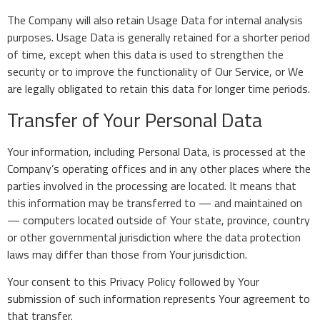
The Company will also retain Usage Data for internal analysis
purposes. Usage Data is generally retained for a shorter period
of time, except when this data is used to strengthen the
security or to improve the functionality of Our Service, or We
are legally obligated to retain this data for longer time periods.
Transfer of Your Personal Data
Your information, including Personal Data, is processed at the
Company’s operating offices and in any other places where the
parties involved in the processing are located. It means that
this information may be transferred to — and maintained on
— computers located outside of Your state, province, country
or other governmental jurisdiction where the data protection
laws may differ than those from Your jurisdiction.
Your consent to this Privacy Policy followed by Your
submission of such information represents Your agreement to
that transfer.