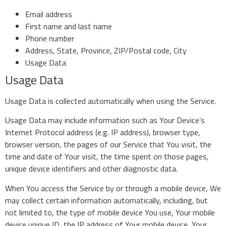
Email address
First name and last name
Phone number
Address, State, Province, ZIP/Postal code, City
Usage Data
Usage Data
Usage Data is collected automatically when using the Service.
Usage Data may include information such as Your Device’s
Internet Protocol address (e.g. IP address), browser type,
browser version, the pages of our Service that You visit, the
time and date of Your visit, the time spent on those pages,
unique device identifiers and other diagnostic data.
When You access the Service by or through a mobile device, We
may collect certain information automatically, including, but
not limited to, the type of mobile device You use, Your mobile
device unique ID, the IP address of Your mobile device, Your