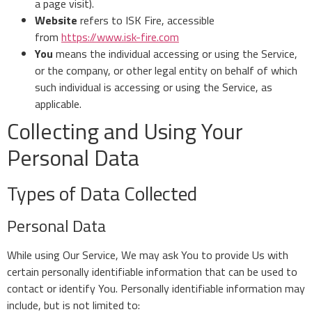
a page visit).
Website
refers to ISK Fire, accessible
from
https://www.isk-fire.com
You
means the individual accessing or using the Service,
or the company, or other legal entity on behalf of which
such individual is accessing or using the Service, as
applicable.
Collecting and Using Your
Personal Data
Types of Data Collected
Personal Data
While using Our Service, We may ask You to provide Us with
certain personally identifiable information that can be used to
contact or identify You. Personally identifiable information may
include, but is not limited to: