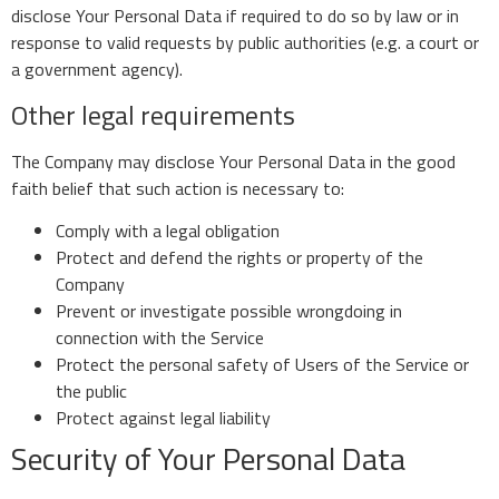
disclose Your Personal Data if required to do so by law or in
response to valid requests by public authorities (e.g. a court or
a government agency).
Other legal requirements
The Company may disclose Your Personal Data in the good
faith belief that such action is necessary to:
Comply with a legal obligation
Protect and defend the rights or property of the
Company
Prevent or investigate possible wrongdoing in
connection with the Service
Protect the personal safety of Users of the Service or
the public
Protect against legal liability
Security of Your Personal Data