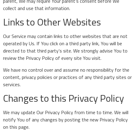
parent, We may require Your parent’s consent before We
collect and use that information.
Links to Other Websites
Our Service may contain links to other websites that are not
operated by Us. If You click on a third party link, You will be
directed to that third party’s site. We strongly advise You to
review the Privacy Policy of every site You visit.
We have no control over and assume no responsibility for the
content, privacy policies or practices of any third party sites or
services.
Changes to this Privacy Policy
We may update Our Privacy Policy from time to time. We will
notify You of any changes by posting the new Privacy Policy
on this page.