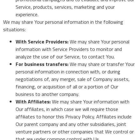
Service, products, services, marketing and your
experience.
We may share Your personal information in the following
situations:
With Service Providers:
We may share Your personal
information with Service Providers to monitor and
analyze the use of our Service, to contact You.
For business transfers:
We may share or transfer Your
personal information in connection with, or during
negotiations of, any merger, sale of Company assets,
financing, or acquisition of all or a portion of Our
business to another company.
With Affiliates:
We may share Your information with
Our affiliates, in which case we will require those
affiliates to honor this Privacy Policy. Affiliates include
Our parent company and any other subsidiaries, joint
venture partners or other companies that We control or
that are under common control with Us.