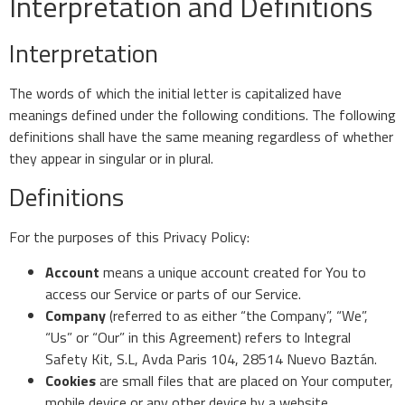
Interpretation and Definitions
Interpretation
The words of which the initial letter is capitalized have
meanings defined under the following conditions. The following
definitions shall have the same meaning regardless of whether
they appear in singular or in plural.
Definitions
For the purposes of this Privacy Policy:
Account
means a unique account created for You to
access our Service or parts of our Service.
Company
(referred to as either “the Company”, “We”,
“Us” or “Our” in this Agreement) refers to Integral
Safety Kit, S.L, Avda Paris 104, 28514 Nuevo Baztán.
Cookies
are small files that are placed on Your computer,
mobile device or any other device by a website,