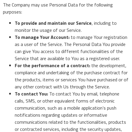
The Company may use Personal Data for the following
purposes:
To provide and maintain our Service
, including to
monitor the usage of our Service.
To manage Your Account:
to manage Your registration
as a user of the Service. The Personal Data You provide
can give You access to different functionalities of the
Service that are available to You as a registered user.
For the performance of a contract:
the development,
compliance and undertaking of the purchase contract for
the products, items or services You have purchased or of
any other contract with Us through the Service.
To contact You:
To contact You by email, telephone
calls, SMS, or other equivalent forms of electronic
communication, such as a mobile application’s push
notifications regarding updates or informative
communications related to the functionalities, products
or contracted services, including the security updates,