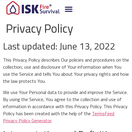
Privacy Policy
Last updated: June 13, 2022
This Privacy Policy describes Our policies and procedures on the
collection, use and disclosure of Your information when You
use the Service and tells You about Your privacy rights and how
the law protects You.
We use Your Personal data to provide and improve the Service.
By using the Service, You agree to the collection and use of
information in accordance with this Privacy Policy. This Privacy
Policy has been created with the help of the
TermsFeed
Privacy Policy Generator
.