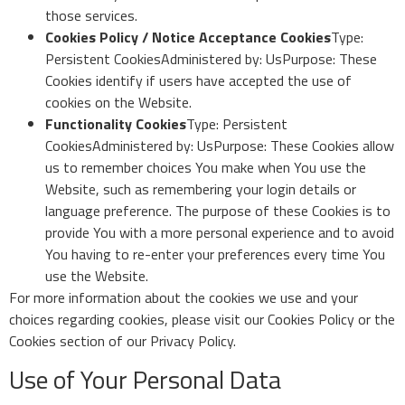
those services.
Cookies Policy / Notice Acceptance Cookies
Type:
Persistent CookiesAdministered by: UsPurpose: These
Cookies identify if users have accepted the use of
cookies on the Website.
Functionality Cookies
Type: Persistent
CookiesAdministered by: UsPurpose: These Cookies allow
us to remember choices You make when You use the
Website, such as remembering your login details or
language preference. The purpose of these Cookies is to
provide You with a more personal experience and to avoid
You having to re-enter your preferences every time You
use the Website.
For more information about the cookies we use and your
choices regarding cookies, please visit our Cookies Policy or the
Cookies section of our Privacy Policy.
Use of Your Personal Data