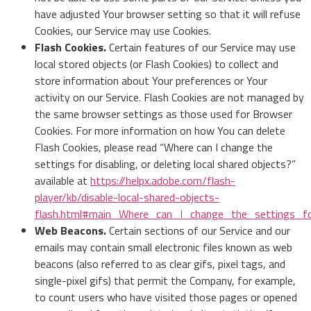
have adjusted Your browser setting so that it will refuse
Cookies, our Service may use Cookies.
Flash Cookies.
Certain features of our Service may use
local stored objects (or Flash Cookies) to collect and
store information about Your preferences or Your
activity on our Service. Flash Cookies are not managed by
the same browser settings as those used for Browser
Cookies. For more information on how You can delete
Flash Cookies, please read “Where can I change the
settings for disabling, or deleting local shared objects?”
available at
https://helpx.adobe.com/flash-
player/kb/disable-local-shared-objects-
flash.html#main_Where_can_I_change_the_settings_for
Web Beacons.
Certain sections of our Service and our
emails may contain small electronic files known as web
beacons (also referred to as clear gifs, pixel tags, and
single-pixel gifs) that permit the Company, for example,
to count users who have visited those pages or opened