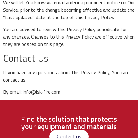
We will let You know via email and/or a prominent notice on Our
Service, prior to the change becoming effective and update the
“Last updated” date at the top of this Privacy Policy.
You are advised to review this Privacy Policy periodically for
any changes. Changes to this Privacy Policy are effective when
they are posted on this page.
Contact Us
If you have any questions about this Privacy Policy, You can
contact us:
By email: info@isk-fire.com
Find the solution that protects
your equipment and materials
Contact us