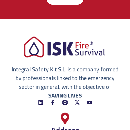
Integral Safety Kit S.L. is a company formed
by professionals linked to the emergency
sector in general, with the objective of
SAVING LIVES