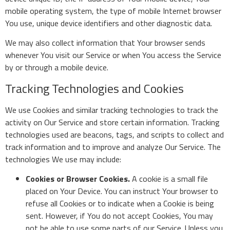
mobile operating system, the type of mobile Internet browser
You use, unique device identifiers and other diagnostic data.
We may also collect information that Your browser sends
whenever You visit our Service or when You access the Service
by or through a mobile device.
Tracking Technologies and Cookies
We use Cookies and similar tracking technologies to track the
activity on Our Service and store certain information. Tracking
technologies used are beacons, tags, and scripts to collect and
track information and to improve and analyze Our Service. The
technologies We use may include:
Cookies or Browser Cookies.
A cookie is a small file
placed on Your Device. You can instruct Your browser to
refuse all Cookies or to indicate when a Cookie is being
sent. However, if You do not accept Cookies, You may
not be able to use some parts of our Service. Unless you