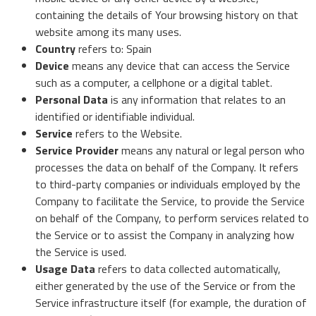
containing the details of Your browsing history on that
website among its many uses.
Country
refers to: Spain
Device
means any device that can access the Service
such as a computer, a cellphone or a digital tablet.
Personal Data
is any information that relates to an
identified or identifiable individual.
Service
refers to the Website.
Service Provider
means any natural or legal person who
processes the data on behalf of the Company. It refers
to third-party companies or individuals employed by the
Company to facilitate the Service, to provide the Service
on behalf of the Company, to perform services related to
the Service or to assist the Company in analyzing how
the Service is used.
Usage Data
refers to data collected automatically,
either generated by the use of the Service or from the
Service infrastructure itself (for example, the duration of