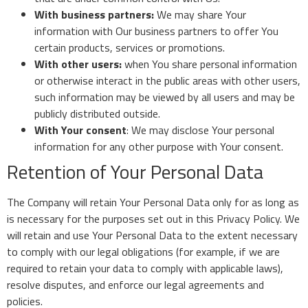
With business partners:
We may share Your
information with Our business partners to offer You
certain products, services or promotions.
With other users:
when You share personal information
or otherwise interact in the public areas with other users,
such information may be viewed by all users and may be
publicly distributed outside.
With Your consent
: We may disclose Your personal
information for any other purpose with Your consent.
Retention of Your Personal Data
The Company will retain Your Personal Data only for as long as
is necessary for the purposes set out in this Privacy Policy. We
will retain and use Your Personal Data to the extent necessary
to comply with our legal obligations (for example, if we are
required to retain your data to comply with applicable laws),
resolve disputes, and enforce our legal agreements and
policies.