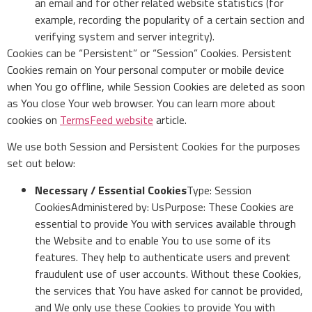
an email and for other related website statistics (for
example, recording the popularity of a certain section and
verifying system and server integrity).
Cookies can be “Persistent” or “Session” Cookies. Persistent
Cookies remain on Your personal computer or mobile device
when You go offline, while Session Cookies are deleted as soon
as You close Your web browser. You can learn more about
cookies on
TermsFeed website
article.
We use both Session and Persistent Cookies for the purposes
set out below:
Necessary / Essential Cookies
Type: Session
CookiesAdministered by: UsPurpose: These Cookies are
essential to provide You with services available through
the Website and to enable You to use some of its
features. They help to authenticate users and prevent
fraudulent use of user accounts. Without these Cookies,
the services that You have asked for cannot be provided,
and We only use these Cookies to provide You with