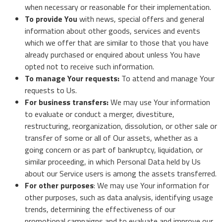
when necessary or reasonable for their implementation.
To provide You
with news, special offers and general
information about other goods, services and events
which we offer that are similar to those that you have
already purchased or enquired about unless You have
opted not to receive such information.
To manage Your requests:
To attend and manage Your
requests to Us.
For business transfers:
We may use Your information
to evaluate or conduct a merger, divestiture,
restructuring, reorganization, dissolution, or other sale or
transfer of some or all of Our assets, whether as a
going concern or as part of bankruptcy, liquidation, or
similar proceeding, in which Personal Data held by Us
about our Service users is among the assets transferred.
For other purposes
: We may use Your information for
other purposes, such as data analysis, identifying usage
trends, determining the effectiveness of our
promotional campaigns and to evaluate and improve our