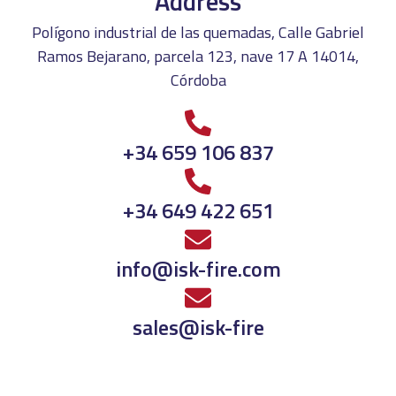
Address
Polígono industrial de las quemadas, Calle Gabriel
Ramos Bejarano, parcela 123, nave 17 A 14014,
Córdoba
+34 659 106 837
+34 649 422 651
info@isk-fire.com
sales@isk-fire