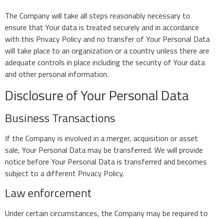
The Company will take all steps reasonably necessary to
ensure that Your data is treated securely and in accordance
with this Privacy Policy and no transfer of Your Personal Data
will take place to an organization or a country unless there are
adequate controls in place including the security of Your data
and other personal information.
Disclosure of Your Personal Data
Business Transactions
If the Company is involved in a merger, acquisition or asset
sale, Your Personal Data may be transferred. We will provide
notice before Your Personal Data is transferred and becomes
subject to a different Privacy Policy.
Law enforcement
Under certain circumstances, the Company may be required to