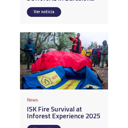
Ver noticia
News
ISK Fire Survival at
Inforest Experience 2025