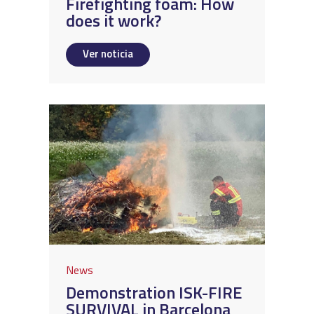
Firefighting foam: How
does it work?
Ver noticia
News
Demonstration ISK-FIRE
SURVIVAL in Barcelona