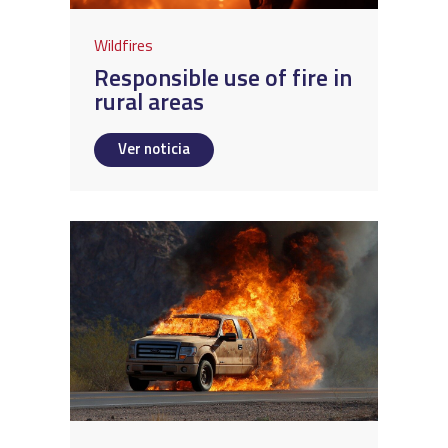
Wildfires
Responsible use of fire in
rural areas
Ver noticia