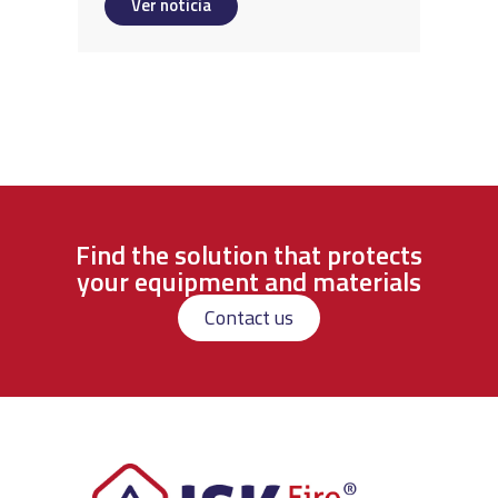
Ver noticia
Find the solution that protects
your equipment and materials
Contact us