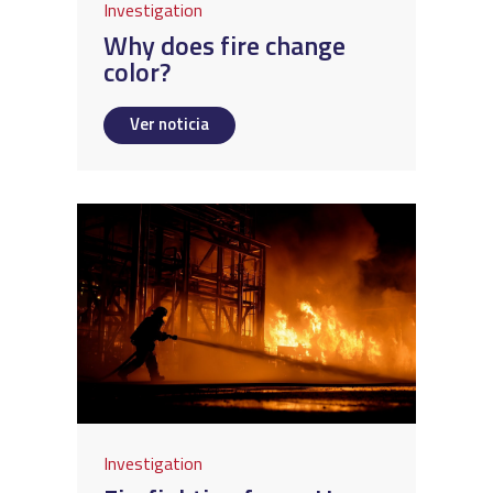
Investigation
Why does fire change
color?
Ver noticia
Investigation