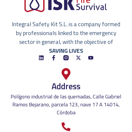
Integral Safety Kit S.L. is a company formed
by professionals linked to the emergency
sector in general, with the objective of
SAVING LIVES
Address
Polígono industrial de las quemadas, Calle Gabriel
Ramos Bejarano, parcela 123, nave 17 A 14014,
Córdoba