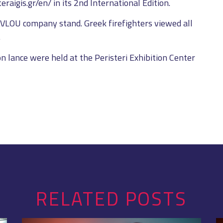
raigis.gr/en/ in its 2nd International Edition.
AVLOU company stand. Greek firefighters viewed all
.
n lance were held at the Peristeri Exhibition Center
RELATED POSTS