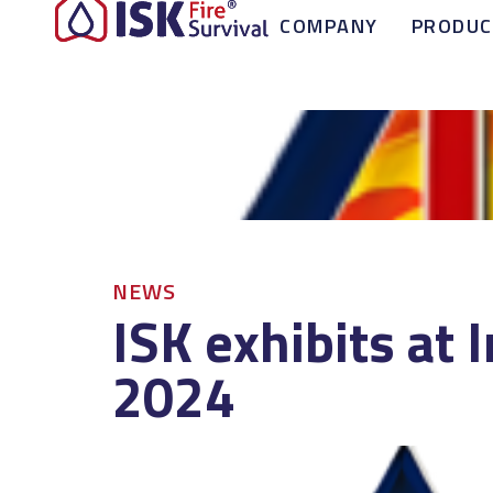
COMPANY
PRODUC
NEWS
ISK exhibits at 
2024