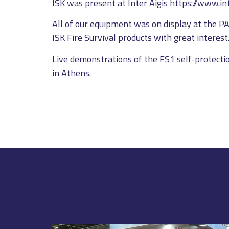
ISK was present at Inter Aigis https://www.inte
All of our equipment was on display at the P
ISK Fire Survival products with great interest
Live demonstrations of the FS1 self-protectio
in Athens.