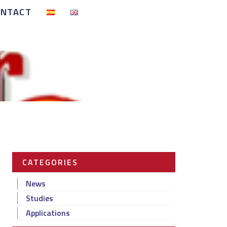
ONTACT
CATEGORIES
News
Studies
Applications