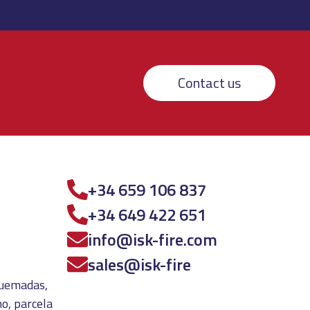
Contact us
+34 659 106 837
+34 649 422 651
info@isk-fire.com
sales@isk-fire
 quemadas,
o, parcela