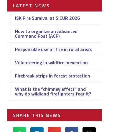
LATEST NEWS
ISK Fire Survival at SICUR 2026
How to organize an Advanced
Command Post (ACP)
Responsible use of fire in rural areas
Volunteering in wildfire prevention
Firebreak strips in forest protection
What is the “chimney effect” and
why do wildland firefighters fear it?
SHARE THIS NEWS