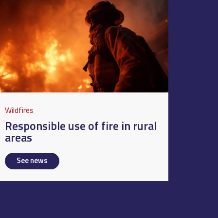
Wildfires
Responsible use of fire in rural
areas
See news