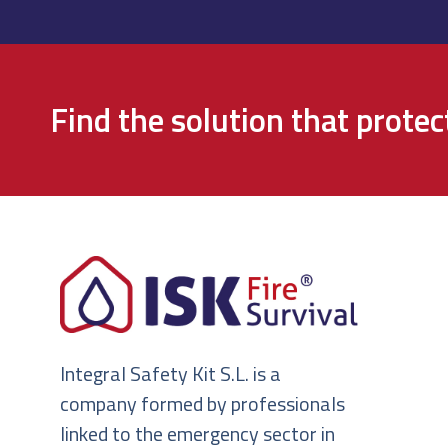
Find the solution that prote
Integral Safety Kit S.L. is a
company formed by professionals
linked to the emergency sector in