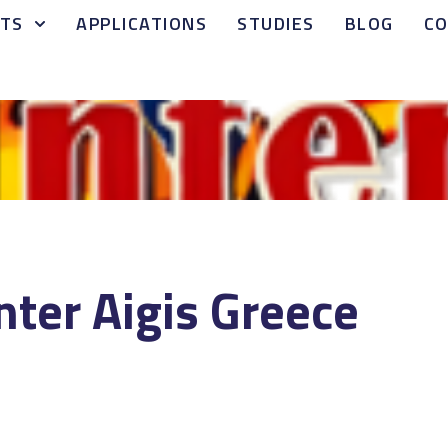
TS
APPLICATIONS
STUDIES
BLOG
C
Inter Aigis Greece