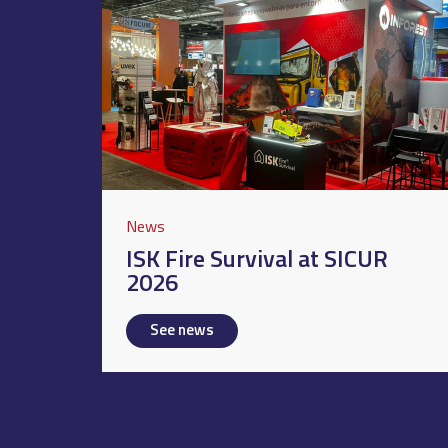
News
ISK Fire Survival at SICUR
2026
See news