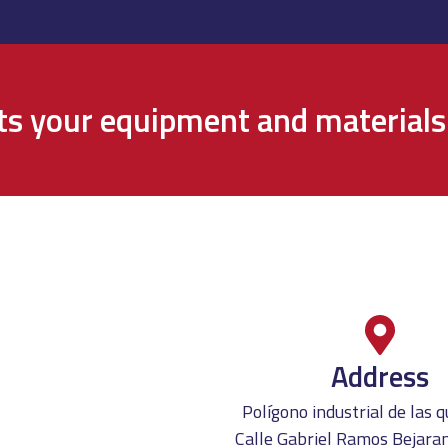
cts your equipment and materials
Address
Polígono industrial de las
Calle Gabriel Ramos Bejaran