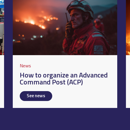
News
How to organize an Advanced
Command Post (ACP)
See news