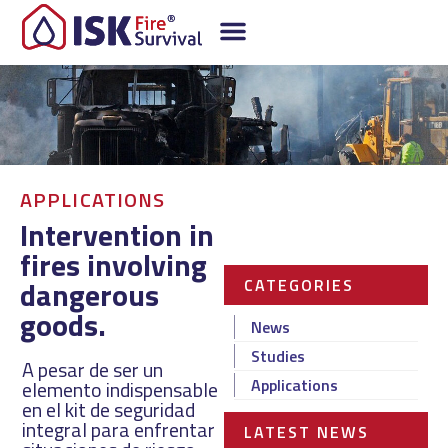
APPLICATIONS
Intervention in
fires involving
dangerous
CATEGORIES
goods.
News
Studies
A pesar de ser un
Applications
elemento indispensable
en el kit de seguridad
integral para enfrentar
LATEST NEWS