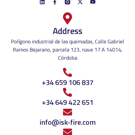
Address
Polígono industrial de las quemadas, Calle Gabriel
Ramos Bejarano, parcela 123, nave 17 A 14014,
Córdoba
+34 659 106 837
+34 649 422 651
info@isk-fire.com