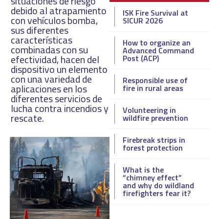
situaciones de riesgo
debido al atrapamiento
ISK Fire Survival at
con vehículos bomba,
SICUR 2026
sus diferentes
características
How to organize an
combinadas con su
Advanced Command
efectividad, hacen del
Post (ACP)
dispositivo un elemento
con una variedad de
Responsible use of
aplicaciones en los
fire in rural areas
diferentes servicios de
lucha contra incendios y
Volunteering in
rescate.
wildfire prevention
Firebreak strips in
forest protection
What is the
“chimney effect”
and why do wildland
firefighters fear it?