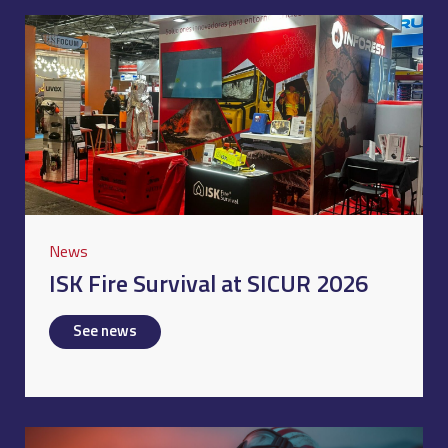
News
ISK Fire Survival at SICUR 2026
See news