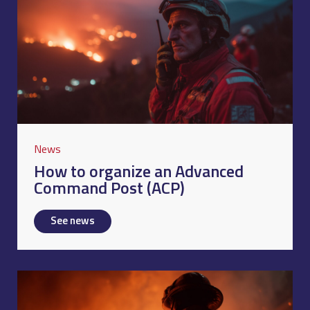
News
How to organize an Advanced
Command Post (ACP)
See news