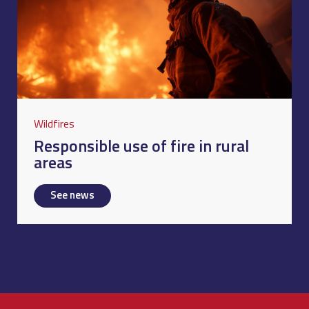
Wildfires
Responsible use of fire in rural
areas
See news