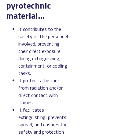
pyrotechnic
material…
It contributes to the
safety of the personnel
involved, preventing
their direct exposure
during extinguishing,
containment, or cooling
tasks.
It protects the tank
from radiation and/or
direct contact with
flames.
It facilitates
extinguishing, prevents
spread, and ensures the
safety and protection