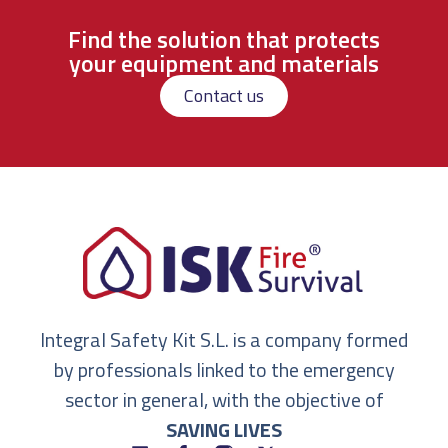
Find the solution that protects
your equipment and materials
Contact us
Integral Safety Kit S.L. is a company formed
by professionals linked to the emergency
sector in general, with the objective of
SAVING LIVES