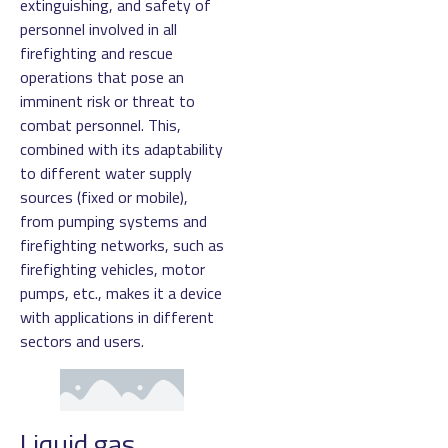
extinguishing, and safety of
personnel involved in all
firefighting and rescue
operations that pose an
imminent risk or threat to
combat personnel. This,
combined with its adaptability
to different water supply
sources (fixed or mobile),
from pumping systems and
firefighting networks, such as
firefighting vehicles, motor
pumps, etc., makes it a device
with applications in different
sectors and users.
Liquid gas,