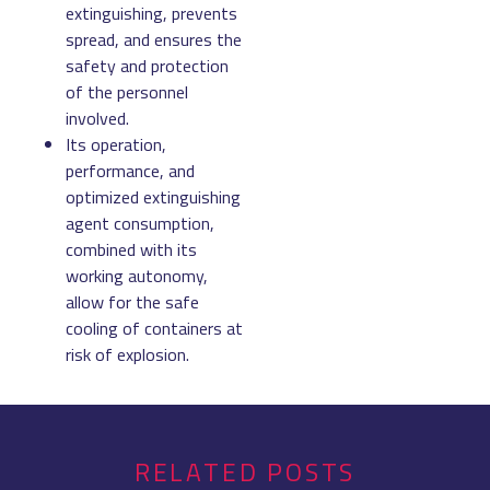
extinguishing, prevents
spread, and ensures the
safety and protection
of the personnel
involved.
Its operation,
performance, and
optimized extinguishing
agent consumption,
combined with its
working autonomy,
allow for the safe
cooling of containers at
risk of explosion.
RELATED POSTS