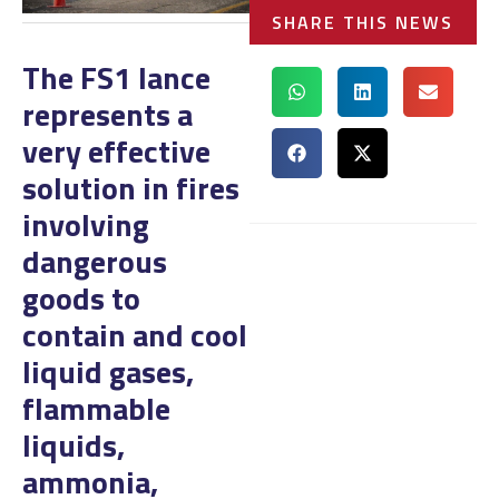
SHARE THIS NEWS
The FS1 lance
represents a
very effective
solution in fires
involving
dangerous
goods to
contain and cool
liquid gases,
flammable
liquids,
ammonia,