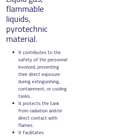
flammable
liquids,
pyrotechnic
material.
It contributes to the
safety of the personnel
involved, preventing
their direct exposure
during extinguishing,
containment, or cooling
tasks.
It protects the tank
from radiation and/or
direct contact with
flames.
It facilitates