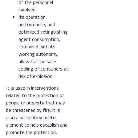
of the personnel
involved.
Its operation,
performance, and
optimized extinguishing
agent consumption,
combined with its
working autonomy,
allow for the safe
cooling of containers at
risk of explosion.
It is used in interventions
related to the protection of
people or property that may
be threatened by fire. It is
also a particularly useful
element to help establish and
promote the protection,