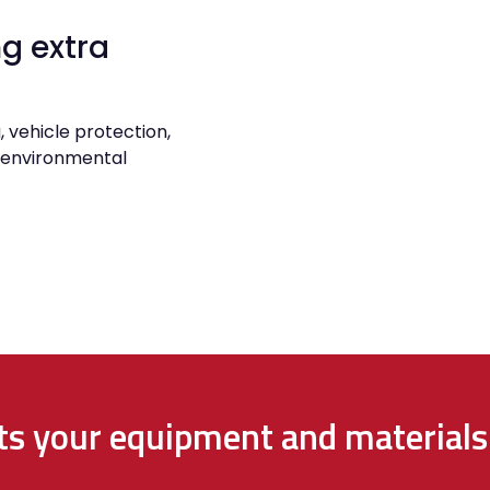
g extra
, vehicle protection,
r environmental
cts your equipment and materials