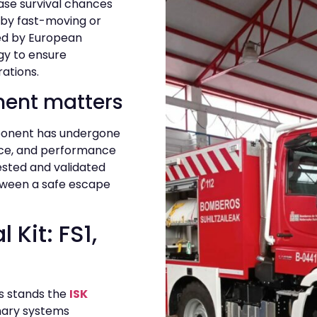
ase survival chances
by fast-moving or
ked by European
gy to ensure
rations.
ment matters
mponent has undergone
nce, and performance
tested and validated
tween a safe escape
 Kit: FS1,
ns stands the
ISK
mary systems