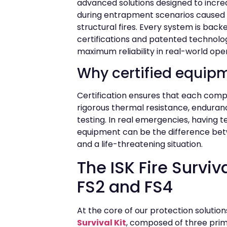
advanced solutions designed to incre
during entrapment scenarios caused 
structural fires. Every system is bac
certifications and patented technolo
maximum reliability in real-world ope
Why certified equip
Certification ensures that each co
rigorous thermal resistance, endura
testing. In real emergencies, having 
equipment can be the difference be
and a life-threatening situation.
The ISK Fire Survival
FS2 and FS4
At the core of our protection solutio
Survival Kit
, composed of three pri