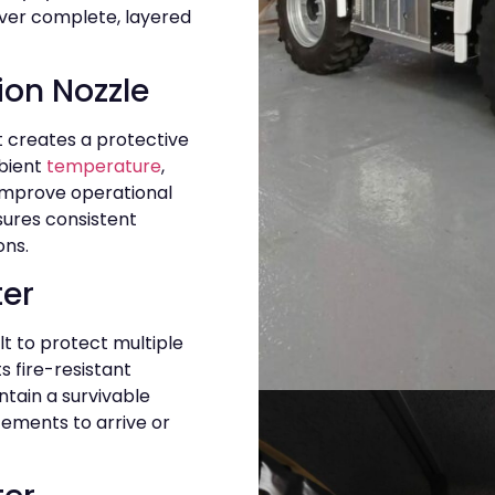
iver complete, layered
tion Nozzle
 creates a protective
bient
temperature
,
 improve operational
nsures consistent
ons.
ter
ilt to protect multiple
 fire-resistant
ntain a survivable
ements to arrive or