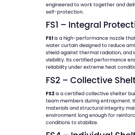
engineered to work together and del
self-protection.
FS1 – Integral Protec
FS1
is a high-performance nozzle that
water curtain designed to reduce am
shield against thermal radiation, and
visibility. Its certified performance e
reliability under extreme heat conditi
FS2 – Collective Shel
FS2
is a certified collective shelter bu
team members during entrapment. Its
materials and structural integrity mai
environment long enough for reinforc
conditions to stabilize.