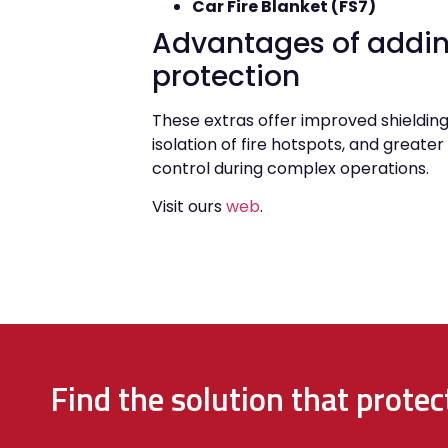
Car Fire Blanket (FS7)
Advantages of addin
protection
These extras offer improved shielding
isolation of fire hotspots, and greate
control during complex operations.
Visit ours
web
.
Find the solution that prote