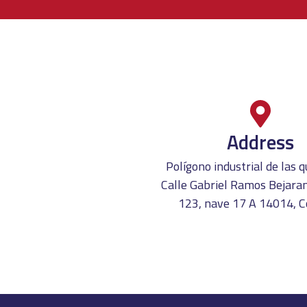
Address
Polígono industrial de las
Calle Gabriel Ramos Bejaran
123, nave 17 A 14014, 