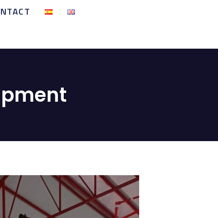
ONTACT
uipment