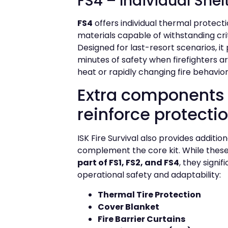
FS4 – Individual Shel
FS4
offers individual thermal protect
materials capable of withstanding cri
Designed for last-resort scenarios, it 
minutes of safety when firefighters a
heat or rapidly changing fire behavior
Extra components 
reinforce protecti
ISK Fire Survival also provides additio
complement the core kit. While thes
part of FS1, FS2, and FS4
, they signi
operational safety and adaptability:
Thermal Tire Protection
Cover Blanket
Fire Barrier Curtains