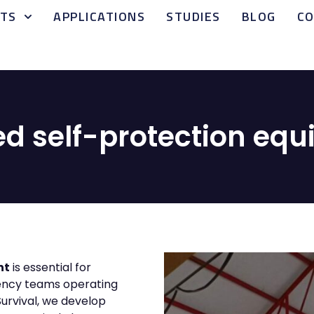
TS
APPLICATIONS
STUDIES
BLOG
C
ied self-protection eq
nt
is essential for
gency teams operating
Survival, we develop