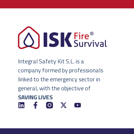
Integral Safety Kit S.L. is a
company formed by professionals
linked to the emergency sector in
general, with the objective of
SAVING LIVES