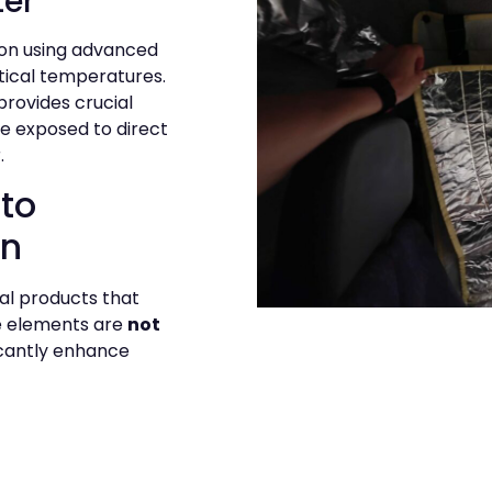
ter
ion using advanced
tical temperatures.
provides crucial
re exposed to direct
.
to
on
nal products that
e elements are
not
ficantly enhance