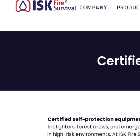
COMPANY
PRODUC
Certif
Certified self-protection equipme
firefighters, forest crews, and emer
in high-risk environments. At ISK Fire 