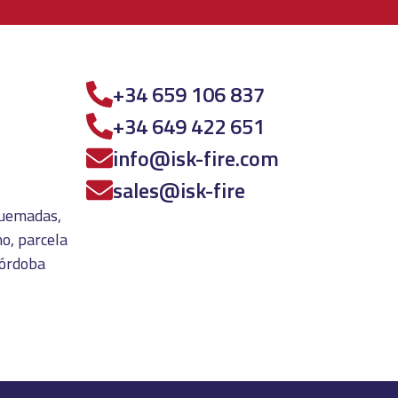
+34 659 106 837
+34 649 422 651
info@isk-fire.com
sales@isk-fire
 quemadas,
o, parcela
Córdoba