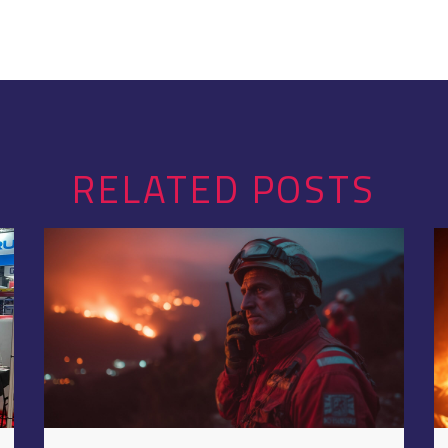
RELATED POSTS