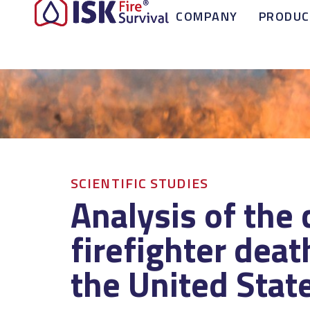
COMPANY
PRODUC
SCIENTIFIC STUDIES
Analysis of the 
firefighter deat
the United Stat