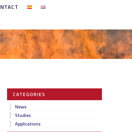
ONTACT
CATEGORIES
News
Studies
Applications