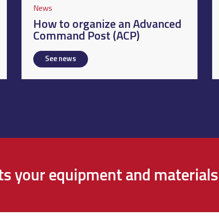
News
How to organize an Advanced
Command Post (ACP)
See news
cts your equipment and materials