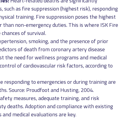
ies:
Heart-related deaths are significantly
s, such as fire suppression (highest risk), responding
ysical training. Fire suppression poses the highest
er than non-emergency duties. This is where ISK Fire
 chances of survival.
ypertension, smoking, and the presence of prior
redictors of death from coronary artery disease
est the need for wellness programs and medical
ontrol of cardiovascular risk factors, according to
le responding to emergencies or during training are
aths. Source: Proudfoot and Husting, 2004.
afety measures, adequate training, and risk
ty deaths. Adoption and compliance with existing
 and medical evaluations are key.