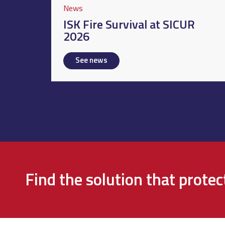
News
ISK Fire Survival at SICUR
2026
See news
Find the solution that prote