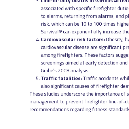
Line-of-Duty Deaths in Various Activit
associated with specific firefighter dutie
to alarms, returning from alarms, and ph
risk, which can be 10 to 100 times high
Survival® can exponentially increase the
Cardiovascular risk factors:
Obesity, h
cardiovascular disease are significant p
among firefighters. These factors sugg
screenings aimed at early detection and c
Geibe’s 2008 analysis.
Traffic fatalities:
Traffic accidents whi
also significant causes of firefighter de
These studies underscore the importance of s
management to prevent firefighter line-of-du
recommendations regarding fitness standards