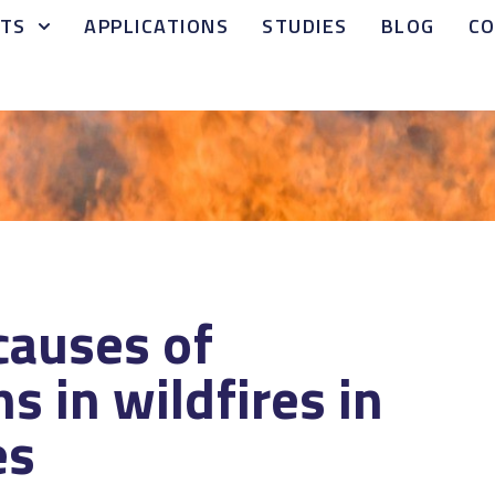
TS
APPLICATIONS
STUDIES
BLOG
C
causes of
hs in wildfires in
es