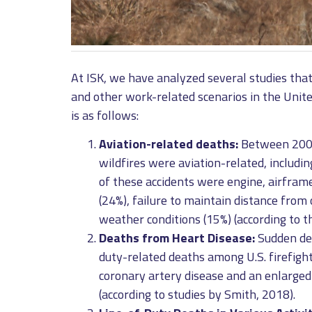
At ISK, we have analyzed several studies that 
and other work-related scenarios in the Unit
is as follows:
Aviation-related deaths:
Between 2000 
wildfires were aviation-related, includi
of these accidents were engine, airframe,
(24%), failure to maintain distance from 
weather conditions (15%) (according to t
Deaths from Heart Disease:
Sudden dea
duty-related deaths among U.S. firefigh
coronary artery disease and an enlarged
(according to studies by Smith, 2018).