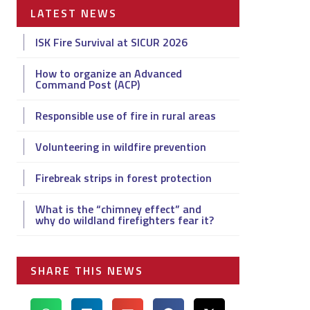
LATEST NEWS
ISK Fire Survival at SICUR 2026
How to organize an Advanced
Command Post (ACP)
Responsible use of fire in rural areas
Volunteering in wildfire prevention
Firebreak strips in forest protection
What is the “chimney effect” and
why do wildland firefighters fear it?
SHARE THIS NEWS