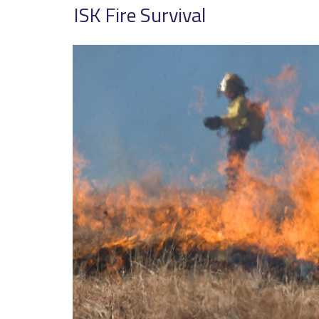
ISK Fire Survival