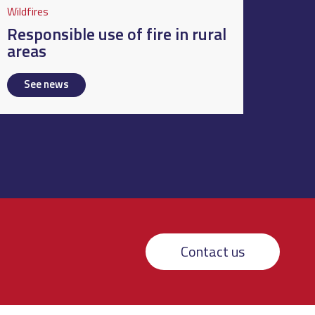
Wildfires
Responsible use of fire in rural
areas
See news
Contact us