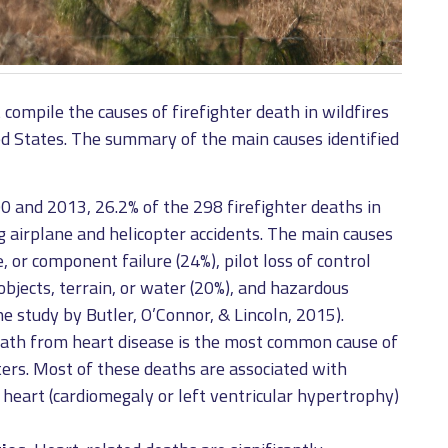
compile the causes of firefighter death in wildfires
ed States. The summary of the main causes identified
and 2013, 26.2% of the 298 firefighter deaths in
ng airplane and helicopter accidents. The main causes
 or component failure (24%), pilot loss of control
objects, terrain, or water (20%), and hazardous
he study by Butler, O’Connor, & Lincoln, 2015).
th from heart disease is the most common cause of
ters. Most of these deaths are associated with
 heart (cardiomegaly or left ventricular hypertrophy)