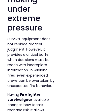
under
extreme
pressure
Survival equipment does
not replace tactical
judgment. However, it
provides a critical buffer
when decisions must be
made with incomplete
information. In wildland
fires, even experienced
crews can be overtaken by
unexpected fire behavior.
Having
Firefighter
survival gear
available
changes how teams
manage risk. It allows