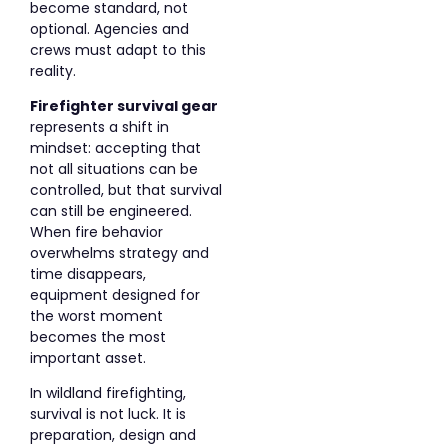
become standard, not
optional. Agencies and
crews must adapt to this
reality.
Firefighter survival gear
represents a shift in
mindset: accepting that
not all situations can be
controlled, but that survival
can still be engineered.
When fire behavior
overwhelms strategy and
time disappears,
equipment designed for
the worst moment
becomes the most
important asset.
In wildland firefighting,
survival is not luck. It is
preparation, design and