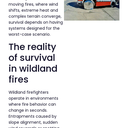
moving fires, where wind
shifts, extreme heat and
complex terrain converge,
survival depends on having
systems designed for the
worst-case scenario.
The reality
of survival
in wildland
fires
Wildland firefighters
operate in environments
where fire behavior can
change in seconds.
Entrapments caused by
slope alignment, sudden