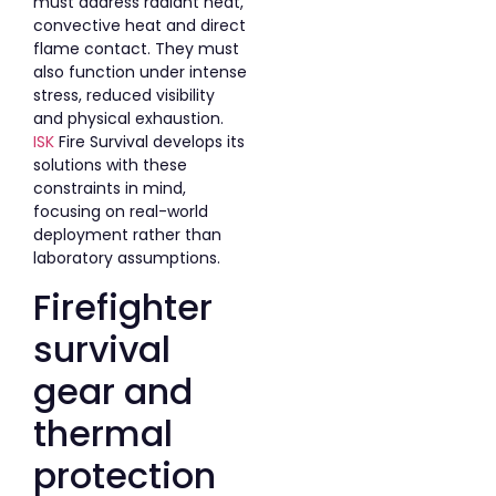
must address radiant heat,
convective heat and direct
flame contact. They must
also function under intense
stress, reduced visibility
and physical exhaustion.
ISK
Fire Survival develops its
solutions with these
constraints in mind,
focusing on real-world
deployment rather than
laboratory assumptions.
Firefighter
survival
gear and
thermal
protection