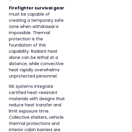
Firefighter survival gear
must be capable of
creating a temporary safe
zone when withdrawal is
impossible. Thermal
protection is the
foundation of this
capability. Radiant heat
alone can be lethal at a
distance, while convective
heat rapidly overwhelms
unprotected personnel.
ISK systems integrate
certified heat-resistant
materials with designs that
reduce heat transfer and
limit exposure time.
Collective shelters, vehicle
thermal protections and
interior cabin barriers are