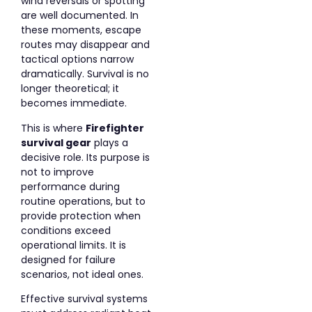
wind reversals or spotting
are well documented. In
these moments, escape
routes may disappear and
tactical options narrow
dramatically. Survival is no
longer theoretical; it
becomes immediate.
This is where
Firefighter
survival gear
plays a
decisive role. Its purpose is
not to improve
performance during
routine operations, but to
provide protection when
conditions exceed
operational limits. It is
designed for failure
scenarios, not ideal ones.
Effective survival systems