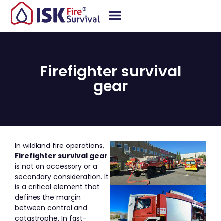
Firefighter survival
gear
In wildland fire operations,
Firefighter survival gear
is not an accessory or a
secondary consideration. It
is a critical element that
defines the margin
between control and
catastrophe. In fast-