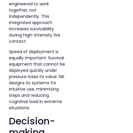
engineered to work
together, not
independently. This
integrated approach
increases survivability
during high-intensity fire
contact.
Speed of deployment is
equally important. Survival
equipment that cannot be
deployed quickly under
pressure loses its value. ISK
designs its systems for
intuitive use, minimizing
steps and reducing
cognitive load in extreme
situations.
Decision-
making