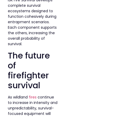
ISK Fire Survival develops
complete survival
ecosystems designed to
function cohesively during
entrapment scenarios.
Each component supports
the others, increasing the
overall probability of
survival.
The future
of
firefighter
survival
As wildland
fires
continue
to increase in intensity and
unpredictability, survival-
focused equipment will