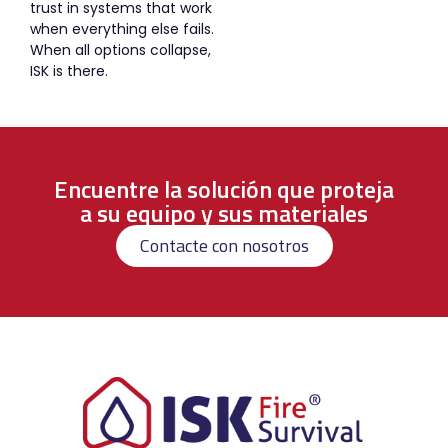
trust in systems that work
when everything else fails.
When all options collapse,
ISK is there.
Encuentre la solución que proteja
a su equipo y sus materiales
Contacte con nosotros