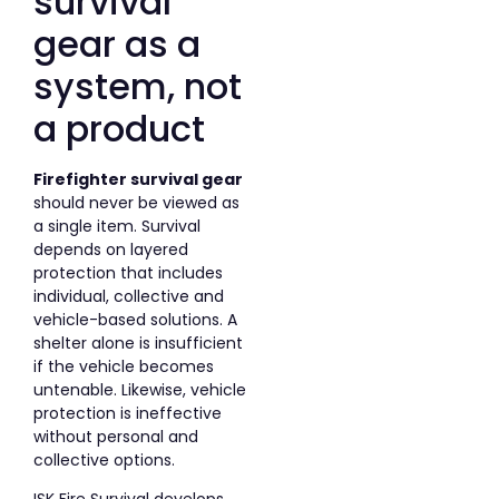
survival
gear as a
system, not
a product
Firefighter survival gear
should never be viewed as
a single item. Survival
depends on layered
protection that includes
individual, collective and
vehicle-based solutions. A
shelter alone is insufficient
if the vehicle becomes
untenable. Likewise, vehicle
protection is ineffective
without personal and
collective options.