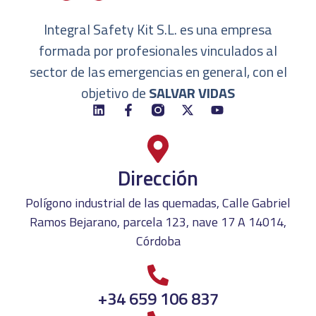
Integral Safety Kit S.L. es una empresa
formada por profesionales vinculados al
sector de las emergencias en general, con el
objetivo de
SALVAR VIDAS
Dirección
Polígono industrial de las quemadas, Calle Gabriel
Ramos Bejarano, parcela 123, nave 17 A 14014,
Córdoba
+34 659 106 837