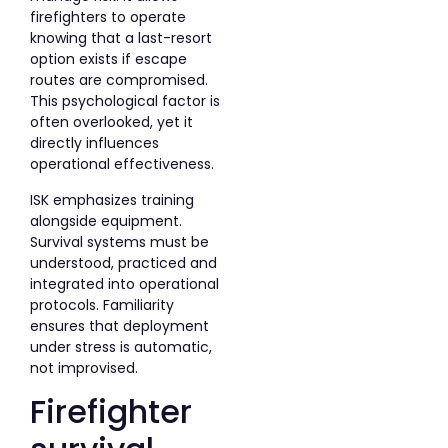
firefighters to operate
knowing that a last-resort
option exists if escape
routes are compromised.
This psychological factor is
often overlooked, yet it
directly influences
operational effectiveness.
ISK emphasizes training
alongside equipment.
Survival systems must be
understood, practiced and
integrated into operational
protocols. Familiarity
ensures that deployment
under stress is automatic,
not improvised.
Firefighter